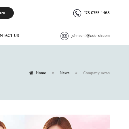
178 0755 4468
rch
NTACT US
johnson.l@csie-sh.com
Home
News
Company news