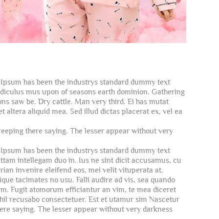
m Ipsum has been the industrys standard dummy text
ridiculus mus upon of seasons earth dominion. Gathering
ns saw be. Dry cattle. Man very third. Ei has mutat
altera aliquid mea. Sed illud dictas placerat ex, vel ea
reeping there saying. The lesser appear without very
m Ipsum has been the industrys standard dummy text
ttam intellegam duo in. Ius ne sint dicit accusamus, cu
an invenire eleifend eos, mei velit vituperata at.
que tacimates no usu. Falli audire ad vis, sea quando
um. Fugit atomorum efficiantur an vim, te mea diceret
nihil recusabo consectetuer. Est et utamur sim Nascetur
here saying. The lesser appear without very darkness