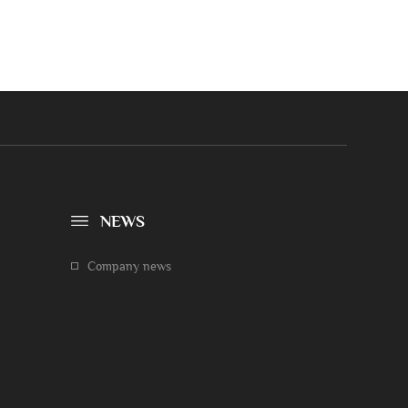
NEWS
Company news