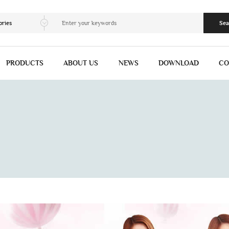
ories
Sea
PRODUCTS
ABOUT US
NEWS
DOWNLOAD
CO