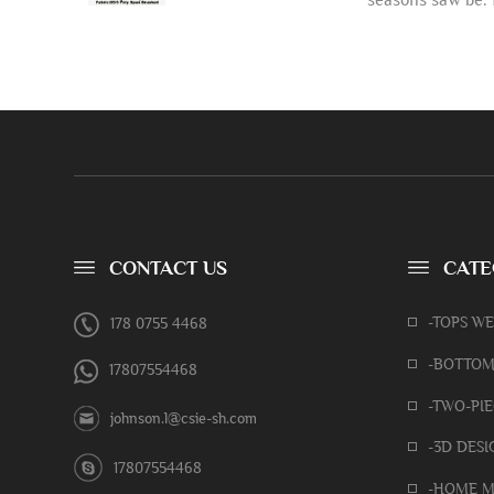
CONTACT US
CATE
-TOPS W
178 0755 4468
-BOTTOM
17807554468
-TWO-PIE
johnson.l@csie-sh.com
-3D DESI
17807554468
-HOME M