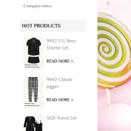
Company news
HOT PRODUCTS
9992 S/S Boxy
Shortie Set
READ MORE >
9942-Classic
Jogger
READ MORE >
5021-Travel Set