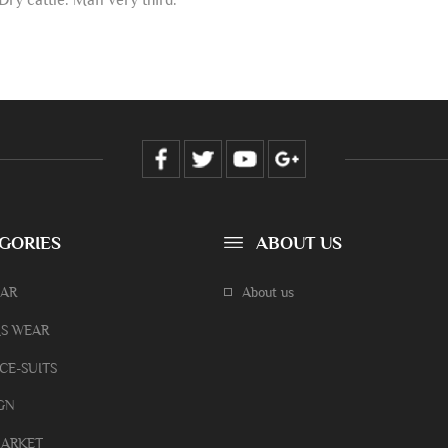
GORIES
ABOUT US
EAR
About us
S WEAR
CE-SUITS
GN
ARKET