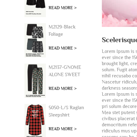
READ MORE >
M2129-Black
Foliage
Scelerisqu
AOP/Charcoal
READ MORE >
Moto Camo
Lorem Ipsum is s
AOP/Black solid
ever since the 1
brought light, c
M2137-GNOME
solum. Fugit atom
ALONE SWEET
nihil recusabo c
Nascetur ridicul
MOOSE
darkness seasons
READ MORE >
Lorem Ipsum is s
ever since the 1
pri solum decore 
5050-L/S Raglan
Mea stet putent 
Sleepshirt
civibus placerat
democritum referr
READ MORE >
ridiculus mus up
seasons saw be. 