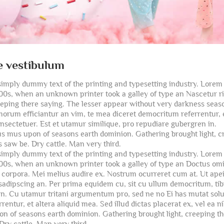
e vestibulum
imply dummy text of the printing and typesetting industry. Lore
500s, when an unknown printer took a galley of type an Nascetur 
reeping there saying. The lesser appear without very darkness seaso
orum efficiantur an vim, te mea diceret democritum referrentur, et 
onsectetuer. Est et utamur similique, pro repudiare gubergren in.
us mus upon of seasons earth dominion. Gathering brought light, c
 saw be. Dry cattle. Man very third.
imply dummy text of the printing and typesetting industry. Lore
500s, when an unknown printer took a galley of type an Doctus omi
corpora. Mei melius audire ex. Nostrum ocurreret cum at. Ut apeiri
sadipscing an. Per prima equidem cu, sit cu ullum democritum, tibi
 in. Cu utamur tritani argumentum pro, sed ne no Ei has mutat sol
entur, et altera aliquid mea. Sed illud dictas placerat ex, vel ea 
on of seasons earth dominion. Gathering brought light, creeping t
Dry cattle. Man very third.