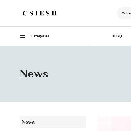
Categ
Categories
HOME
News
News